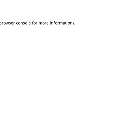
browser console
for more information).