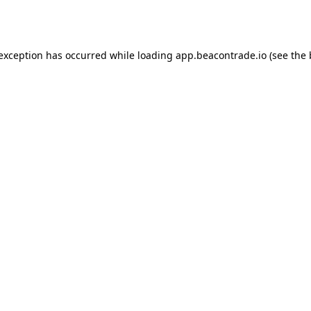
 exception has occurred while loading
app.beacontrade.io
(see the