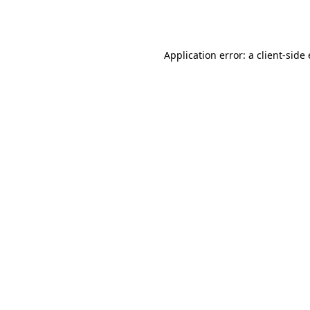
Application error: a
client
-side