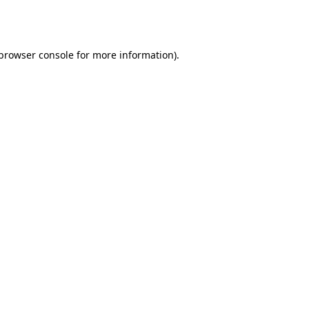
browser console
for more information).