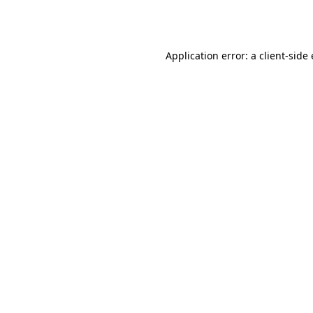
Application error: a
client
-side