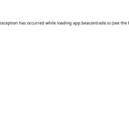
 exception has occurred while loading
app.beacontrade.io
(see the